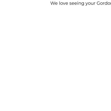
We love seeing your Gordon