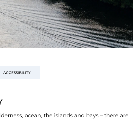
ACCESSIBILITY
Y
lderness, ocean, the islands and bays – there are