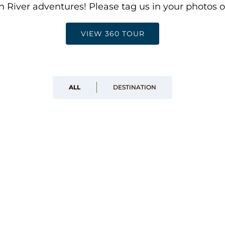
 River adventures! Please tag us in your photos 
VIEW 360 TOUR
ALL
DESTINATION