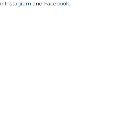
on
Instagram
and
Facebook
.