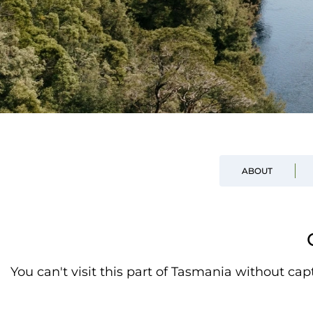
ABOUT
You can't visit this part of Tasmania without ca