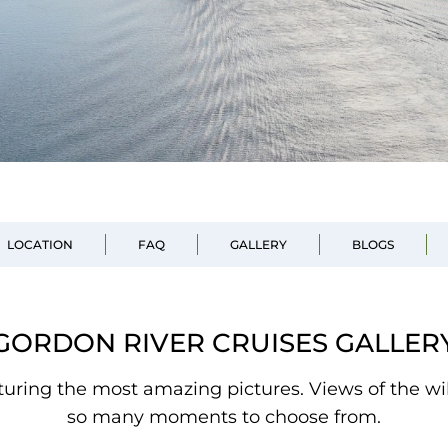
LOCATION
FAQ
GALLERY
BLOGS
GORDON RIVER CRUISES GALLER
pturing the most amazing pictures. Views of the wi
so many moments to choose from.