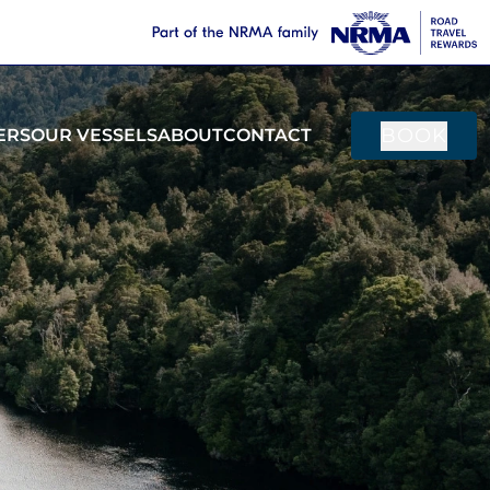
BOOK
ERS
OUR VESSELS
ABOUT
CONTACT