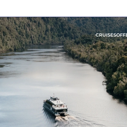
CRUISES
OFF