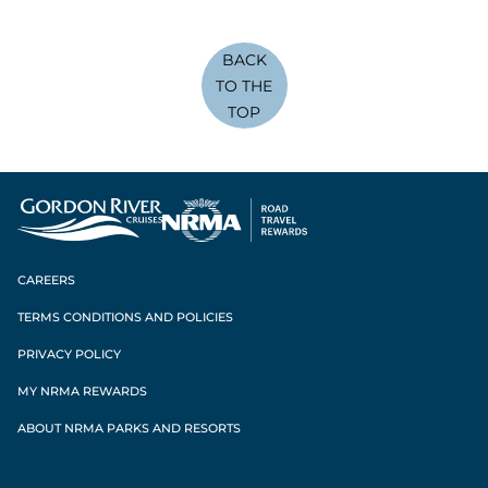
BACK
TO THE
TOP
CAREERS
TERMS CONDITIONS AND POLICIES
PRIVACY POLICY
MY NRMA REWARDS
ABOUT NRMA PARKS AND RESORTS