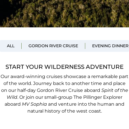
ALL
GORDON RIVER CRUISE
EVENING DINNER
START YOUR WILDERNESS ADVENTURE
Our award-winning cruises showcase a remarkable part
of the world. Journey back to another time and place
on our half-day Gordon River Cruise aboard
Spirit of the
Wild
. Or join our small-group The Pillinger Explorer
aboard
MV Sophia
and venture into the human and
natural history of the west coast.