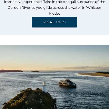
immersive experience. Take in the tranquil surrounds of the
Gordon River as you glide across the water in 'Whisper
Mode'.
MORE INFO