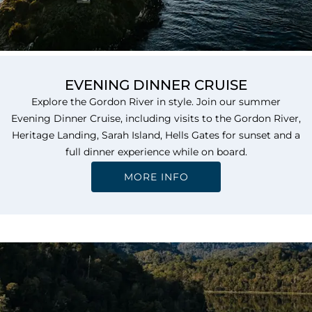
EVENING DINNER CRUISE
Explore the Gordon River in style. Join our summer
Evening Dinner Cruise, including visits to the Gordon River,
Heritage Landing, Sarah Island, Hells Gates for sunset and a
full dinner experience while on board.
MORE INFO