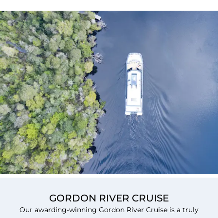
GORDON RIVER CRUISE
Our awarding-winning Gordon River Cruise is a truly