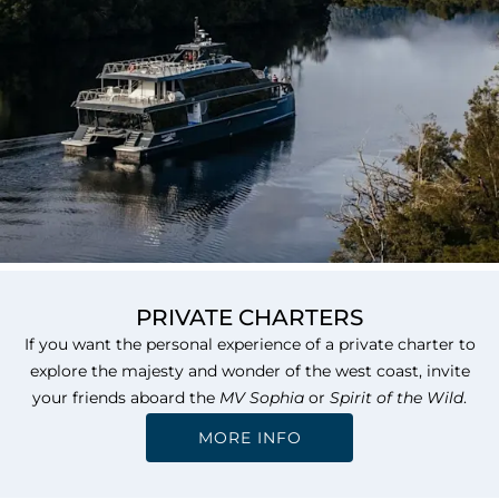
PRIVATE CHARTERS
If you want the personal experience of a private charter to
explore the majesty and wonder of the west coast, invite
your friends aboard the
MV Sophia
or
Spirit of the Wild
.
MORE INFO