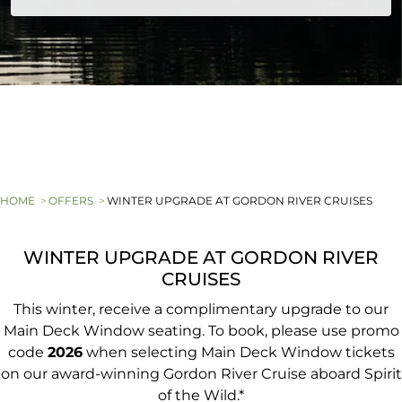
HOME
OFFERS
WINTER UPGRADE AT GORDON RIVER CRUISES
WINTER UPGRADE AT GORDON RIVER
CRUISES
This winter, receive a complimentary upgrade to our
Main Deck Window seating. To book, please use promo
code
2026
when selecting Main Deck Window tickets
on our award-winning Gordon River Cruise aboard Spirit
of the Wild.*