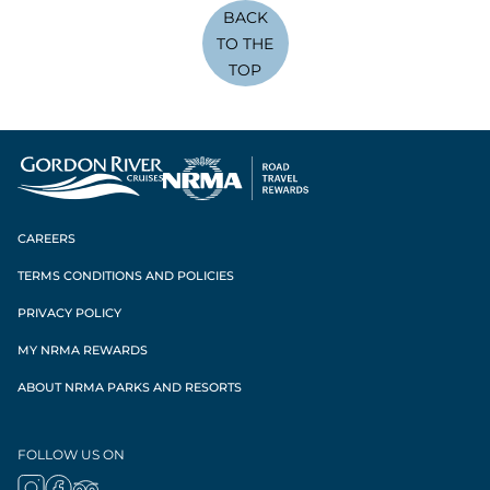
BACK
TO THE
TOP
CAREERS
TERMS CONDITIONS AND POLICIES
PRIVACY POLICY
MY NRMA REWARDS
ABOUT NRMA PARKS AND RESORTS
FOLLOW US ON