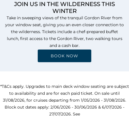
JOIN US IN THE WILDERNESS THIS
WINTER
Take in sweeping views of the tranquil Gordon River from
your window seat, giving you an even closer connection to
the wilderness. Tickets include a chef-prepared buffet
lunch, first access to the Gordon River, two walking tours
and a cash bar.
BOOK NOW
*T&Cs apply. Upgrades to main deck window seating are subject
to availability and are for each paid ticket. On sale until
31/08/2026, for cruises departing from 1/05/2026 - 31/08/2026.
Block out dates apply: 2/06/2026 - 30/06/2026 & 6/07/2026 -
27/07/2026. See