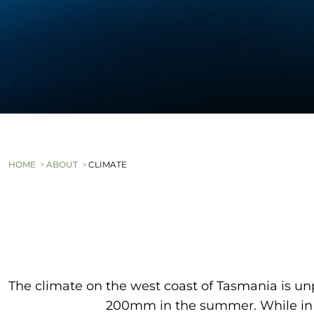
HOME
ABOUT
CLIMATE
The climate on the west coast of Tasmania is un
200mm in the summer. While in w