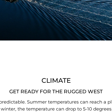
CLIMATE
GET READY FOR THE RUGGED WEST
predictable. Summer temperatures can reach a ple
inter, the temperature can drop to 5-10 degrees 