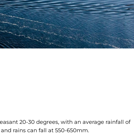
asant 20-30 degrees, with an average rainfall of
and rains can fall at 550-650mm.