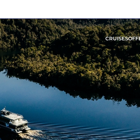
CRUISES
OFF