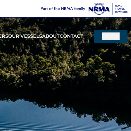
BOOK
ERS
OUR VESSELS
ABOUT
CONTACT