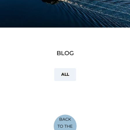
BLOG
ALL
BACK
TO THE