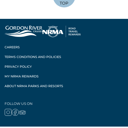
TOP
CAREERS
TERMS CONDITIONS AND POLICIES
PRIVACY POLICY
MY NRMA REWARDS
ABOUT NRMA PARKS AND RESORTS
FOLLOW US ON