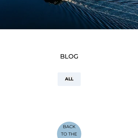
BLOG
ALL
BACK
TO THE