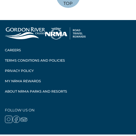
TOP
CAREERS
TERMS CONDITIONS AND POLICIES
PRIVACY POLICY
MY NRMA REWARDS
ABOUT NRMA PARKS AND RESORTS
FOLLOW US ON